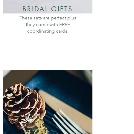
BRIDAL GIFTS
These sets are perfect plus
they come with FREE
coordinating cards.