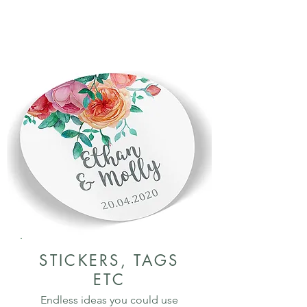
STICKERS, TAGS
ETC
Endless ideas you could use