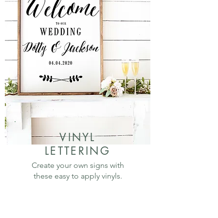
VINYL
LETTERING
Create your own signs with
these easy to apply vinyls.