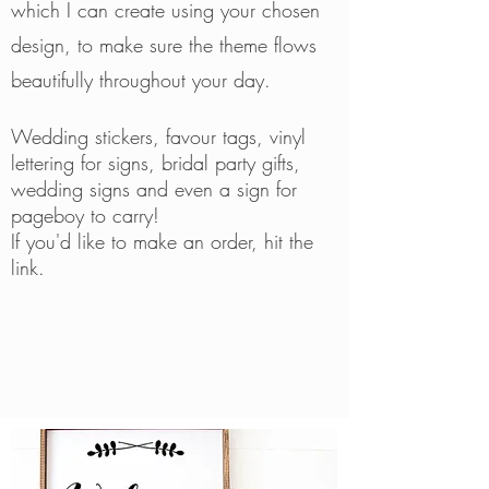
which I can create using your chosen
design, to make sure the theme flows
beautifully throughout your day.
W
edding stickers, favour tags, vinyl
lettering for signs, bridal party gifts,
wedding signs and even a sign for
pageboy to carry!
If you'd like to make an order, hit the
link.