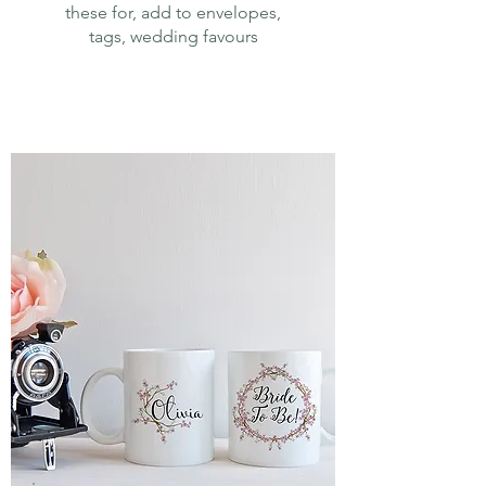
these for, add to envelopes,
tags, wedding favours