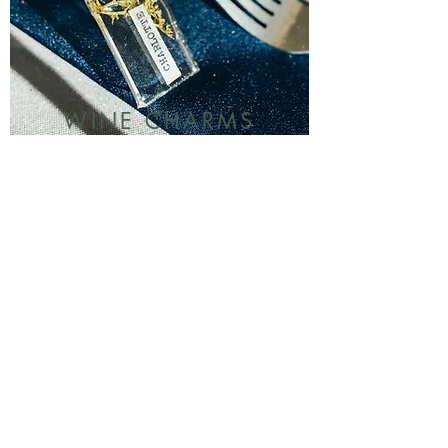
WINE CHARMS
Adorable keepsakes for your
guests to take home, plus
no more arguments about
drinks mixed up!