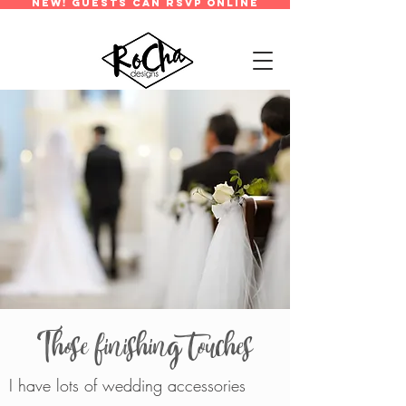
new! guests can rsvp online
Those finishing touches
I have lots of wedding accessories