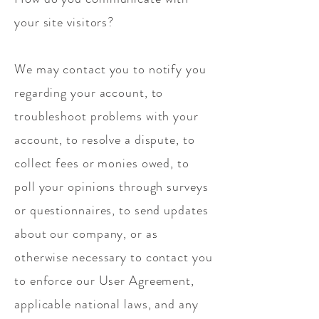
your site visitors?
We may contact you to notify you
regarding your account, to
troubleshoot problems with your
account, to resolve a dispute, to
collect fees or monies owed, to
poll your opinions through surveys
or questionnaires, to send updates
about our company, or as
otherwise necessary to contact you
to enforce our User Agreement,
applicable national laws, and any