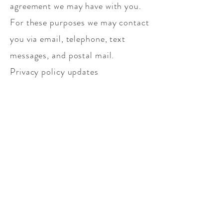
agreement we may have with you.
For these purposes we may contact
you via email, telephone, text
messages, and postal mail.
Privacy policy updates
We reserve the right to modify this
privacy policy at any time, so
please review it frequently.
Changes and clarifications will
take effect immediately upon their
posting on the website. If we make
material changes to this policy, we
will notify you here that it has