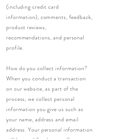
(including credit card
information), comments, feedback,
product reviews,
recommendations, and personal
profile.
How do you collect information?
When you conduct a transaction
on our website, as part of the
process, we collect personal
information you give us such as
your name, address and email
address. Your personal information