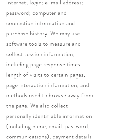
Internet; login; e-mail address;
password; computer and
connection information and
purchase history. We may use
software tools to measure and
collect session information,
including page response times,
length of visits to certain pages,
page interaction information, and
methods used to browse away from
the page. We also collect
personally identifiable information
(including name, email, password,
communications); payment details