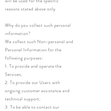
will be used for the specific
reasons stated above only.
Why do you collect such personal
information?
We collect such Non-personal and
Personal Information for the
following purposes:
1. To provide and operate the
Services;
2. To provide our Users with
ongoing customer assistance and
technical support;
3. To be able to contact our