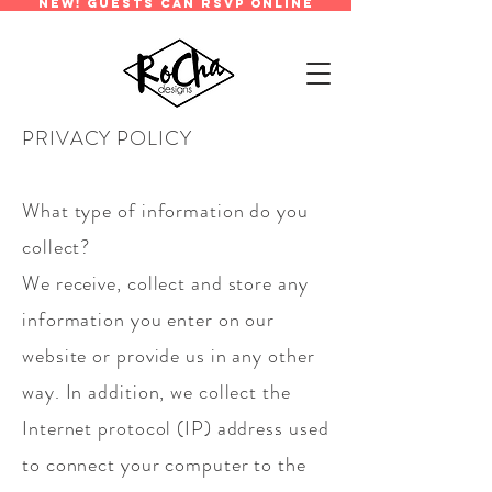
new! guests can rsvp online
PRIVACY POLICY
What type of information do you
collect?
We receive, collect and store any
information you enter on our
website or provide us in any other
way. In addition, we collect the
Internet protocol (IP) address used
to connect your computer to the