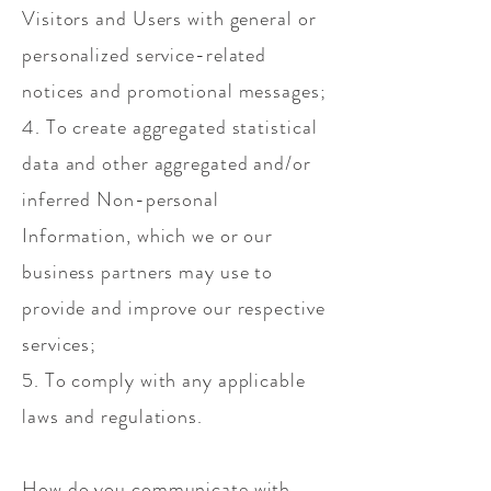
Visitors and Users with general or
personalized service-related
notices and promotional messages;
4. To create aggregated statistical
data and other aggregated and/or
inferred Non-personal
Information, which we or our
business partners may use to
provide and improve our respective
services;
5. To comply with any applicable
laws and regulations.
How do you communicate with