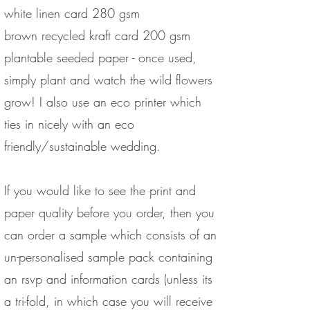
white linen card 280 gsm
brown recycled kraft card 200 gsm
plantable seeded paper - once used,
simply plant and watch the wild flowers
grow! I also use an eco printer which
ties in nicely with an eco
friendly/sustainable wedding.
If you would like to see the print and
paper quality before you order, then you
can order a sample which consists of an
un-personalised sample pack containing
an rsvp and information cards (unless its
a tri-fold, in which case you will receive