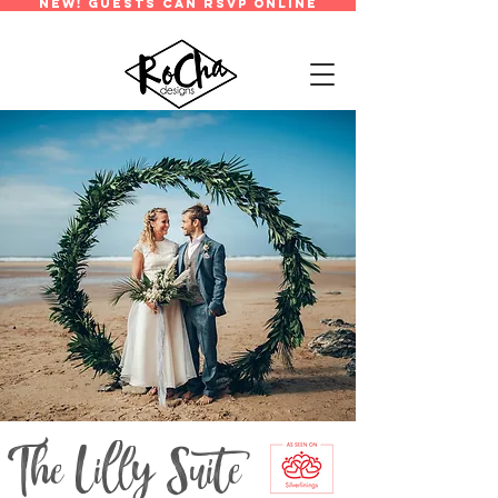
new! guests can rsvp online
The Lilly Suite