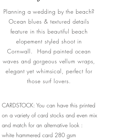
Planning a wedding by the beach?
Ocean blues & textured details
feature in this beautiful beach
elopement styled shoot in
Cornwall. Hand painted ocean
waves and gorgeous vellum wraps,
elegant
yet whimsical, perfect for
those surf lovers.
CARDSTOCK: You can have this printed
on a variety of card stocks and even mix
and match for an alternative look :
white hammered card 280 gsm