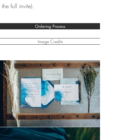
the full invite).
Ordering Process
Image Credits