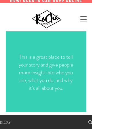
new! guests can rsvp online
This is a great place to tell
your story and give people
more insight into who you
are, what you do, and why
it’s all about you.
BLOG