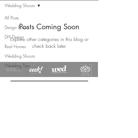
Wedding Shoots
All Posts
Posts Coming Soon
Design Basics
DIY Design
Explore other categories in this blog or
check back later.
Real Homes
Wedding Shoots
Wedding Tips
DESIGN
S
ROCHA
Subscribe Now